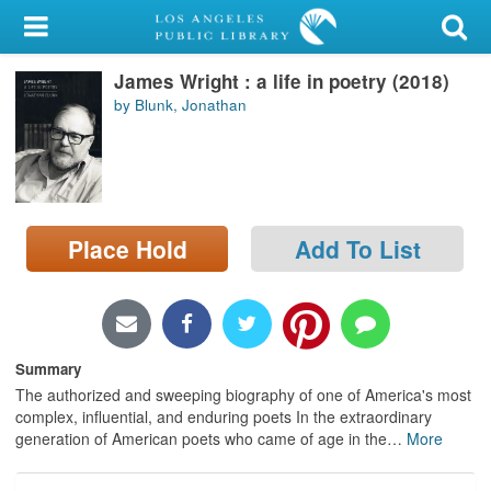
My Account
James Wright : a life in poetry (2018)
Library Card
by Blunk, Jonathan
Sign In
Search
Place Hold
Add To List
Locations/Hours (external
page)
Privacy
Summary
The authorized and sweeping biography of one of America's most
complex, influential, and enduring poets In the extraordinary
generation of American poets who came of age in the
…
More