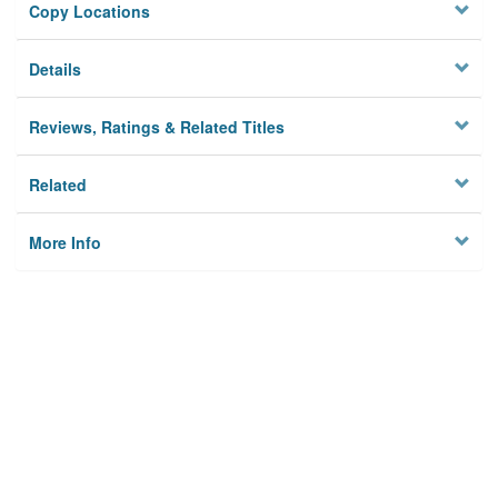
Copy Locations
Details
Reviews, Ratings & Related Titles
Related
More Info