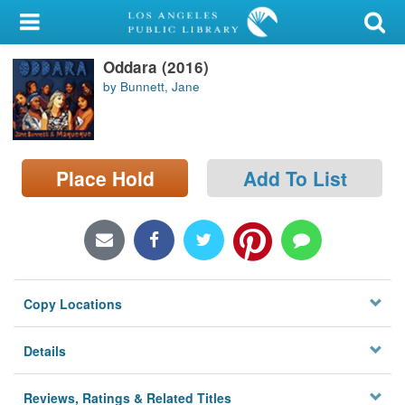
My Account
Oddara (2016)
Library Card
by Bunnett, Jane
Sign In
Search
Place Hold
Add To List
Locations/Hours (external
page)
Privacy
Copy Locations
Details
Reviews, Ratings & Related Titles