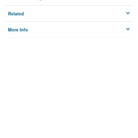
Related
More Info