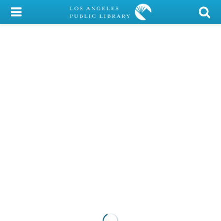
My Account
Library Card
Sign In
Search
Locations/Hours (external
page)
Privacy