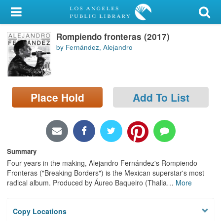
My Account
Rompiendo fronteras (2017)
Library Card
by Fernández, Alejandro
Sign In
Search
Place Hold
Add To List
Locations/Hours (external
page)
Privacy
Summary
Four years in the making, Alejandro Fernández's Rompiendo
Fronteras ("Breaking Borders") is the Mexican superstar's most
radical album. Produced by Áureo Baqueiro (Thalia
…
More
Copy Locations