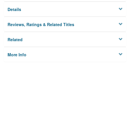
Details
Reviews, Ratings & Related Titles
Related
More Info