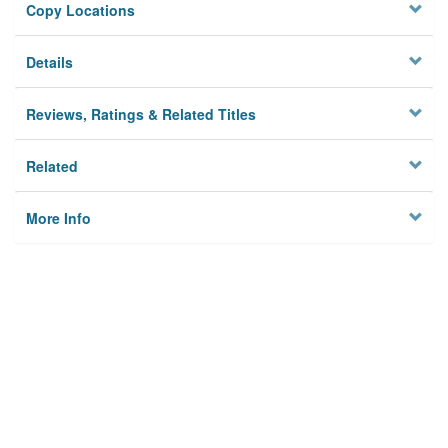
Copy Locations
Details
Reviews, Ratings & Related Titles
Related
More Info