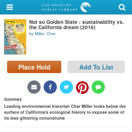
My Account
Not so Golden State : sustainability vs.
Library Card
the California dream (2016)
by Miller, Char
Sign In
Search
Place Hold
Add To List
Locations/Hours (external
page)
Privacy
Summary
Leading environmental historian Char Miller looks below the
surface of California's ecological history to expose some of
its less glittering conundrums