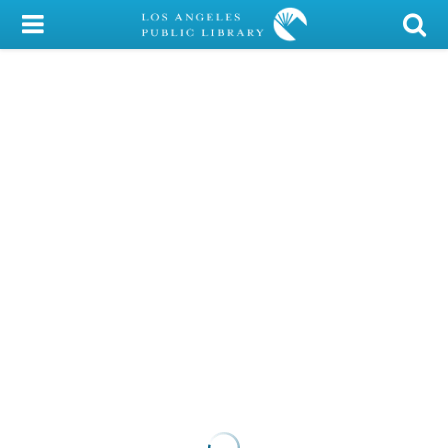
My Account
Library Card
Sign In
Search
Locations/Hours (external
page)
Privacy