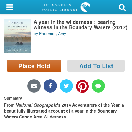
My Account
A year in the wilderness : bearing
Library Card
witness in the Boundary Waters (2017)
by Freeman, Amy
Sign In
Search
Place Hold
Add To List
Locations/Hours (external
page)
Privacy
Summary
From
National Geographic
's 2014 Adventurers of the Year, a
beautifully illustrated account of a year in the Boundary
Waters Canoe Area Wilderness