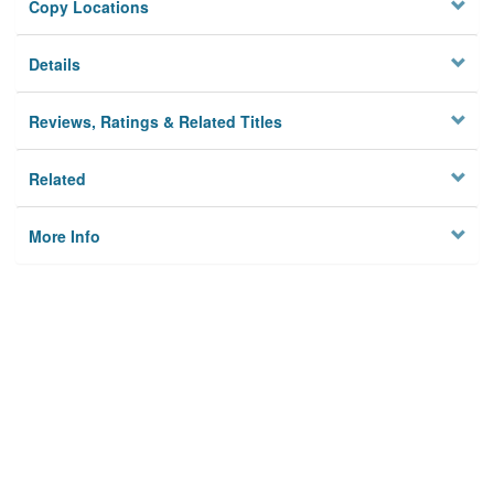
Copy Locations
Details
Reviews, Ratings & Related Titles
Related
More Info