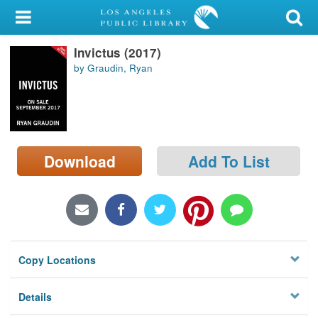
My Account
Invictus (2017)
Library Card
by Graudin, Ryan
Sign In
Search
Download
Add To List
Locations/Hours (external
page)
Privacy
Copy Locations
Details