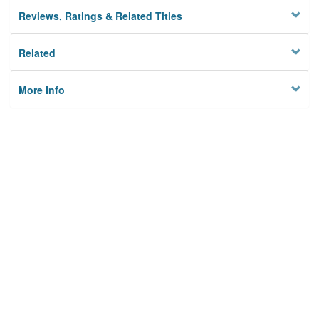
Reviews, Ratings & Related Titles
Related
More Info