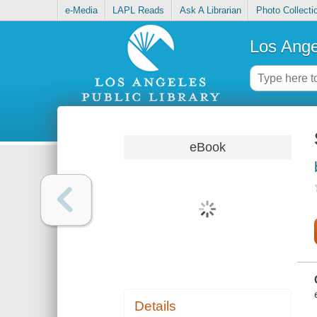
e-Media
LAPL Reads
Ask A Librarian
Photo Collecti
Los Ange
eBook
Details