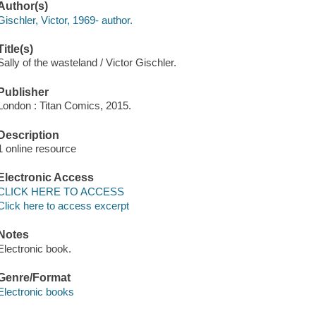
Author(s)
Gischler, Victor, 1969- author.
Title(s)
Sally of the wasteland / Victor Gischler.
Publisher
London : Titan Comics, 2015.
Description
1 online resource
Electronic Access
CLICK HERE TO ACCESS
Click here to access excerpt
Notes
Electronic book.
Genre/Format
Electronic books