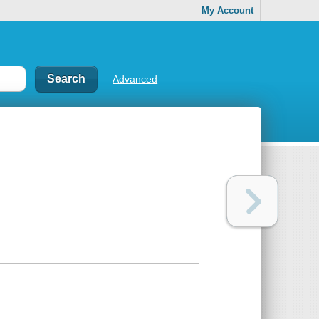
My Account
Advanced