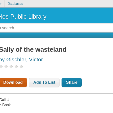
on
Databases
les Public Library
Sally of the wasteland
by Gischler, Victor
Download
Add To List
Share
Call #
e-Book