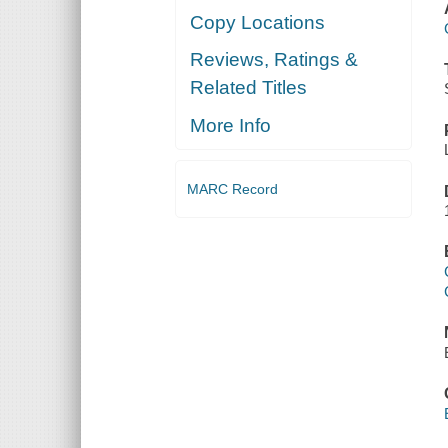
Copy Locations
Reviews, Ratings &
Related Titles
More Info
MARC Record