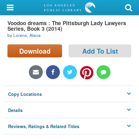
My Account
Voodoo dreams : The Pittsburgh Lady Lawyers
Library Card
Series, Book 3 (2014)
by Lorens, Alana
Sign In
Download
Add To List
Search
Locations/Hours (external
page)
Privacy
Copy Locations
Details
Reviews, Ratings & Related Titles