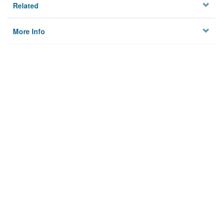
Related
More Info