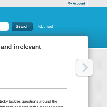
My Account
Advanced
, and irrelevant
Nicky tackles questions around the