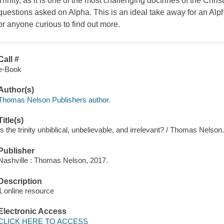
Trinity, as it is one of the most challenging doctrines of the Chr
questions asked on Alpha. This is an ideal take away for an Alph
or anyone curious to find out more.
Call #
e-Book
Author(s)
Thomas Nelson Publishers author.
Title(s)
Is the trinity unbiblical, unbelievable, and irrelevant? / Thomas Nelson
Publisher
Nashville : Thomas Nelson, 2017.
Description
1 online resource
Electronic Access
CLICK HERE TO ACCESS