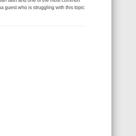
istian faith and one of the most common
a guest who is struggling with this topic
.