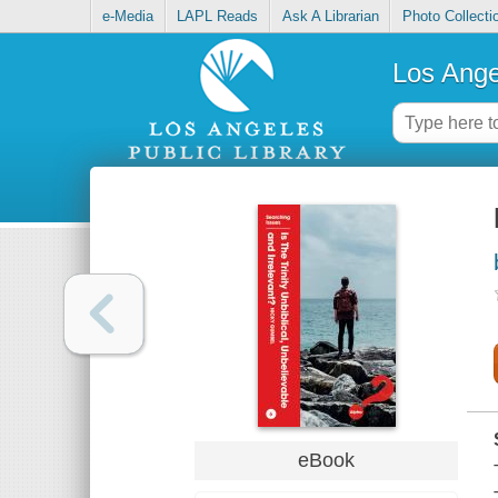
e-Media
LAPL Reads
Ask A Librarian
Photo Collecti
Los Ange
eBook