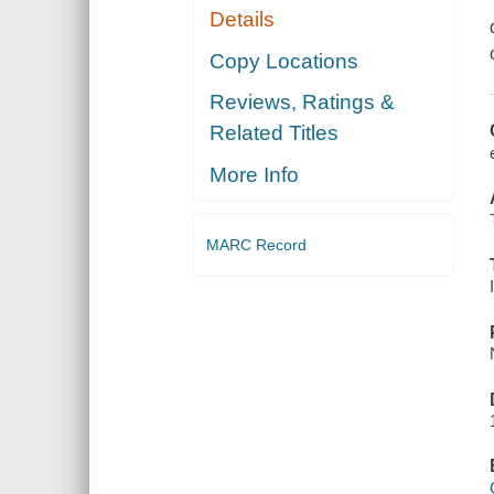
Details
Copy Locations
Reviews, Ratings &
Related Titles
More Info
MARC Record