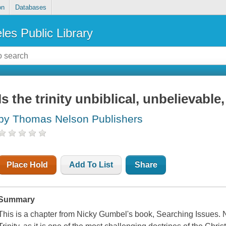
on
Databases
les Public Library
Is the trinity unbiblical, unbelievable
by Thomas Nelson Publishers
Place Hold
Add To List
Share
Summary
This is a chapter from Nicky Gumbel's book, Searching Issues. 