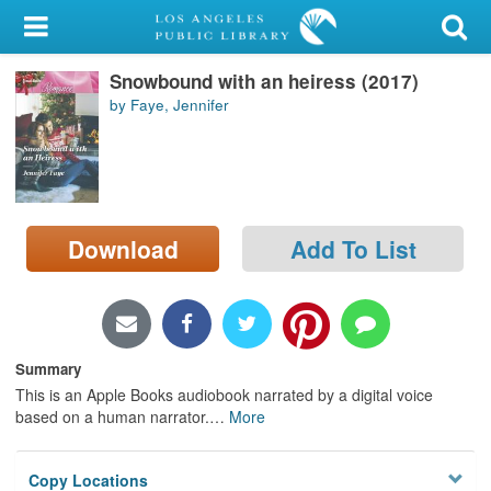
My Account
Snowbound with an heiress (2017)
Library Card
by Faye, Jennifer
Sign In
Search
Download
Add To List
Locations/Hours (external
page)
Privacy
Summary
This is an Apple Books audiobook narrated by a digital voice
based on a human narrator.
…
More
Copy Locations