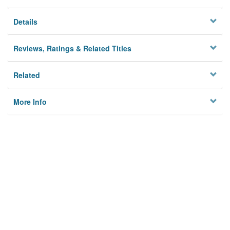
Details
Reviews, Ratings & Related Titles
Related
More Info