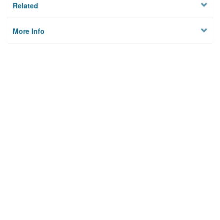
Related
More Info