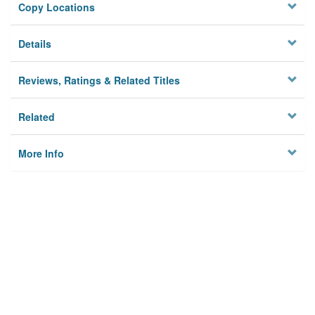
Copy Locations
Details
Reviews, Ratings & Related Titles
Related
More Info