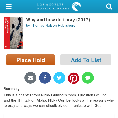
My Account
Why and how do i pray (2017)
Library Card
by Thomas Nelson Publishers
Sign In
Search
Place Hold
Add To List
Locations/Hours (external
page)
Privacy
Summary
This is a chapter from Nicky Gumbel's book, Questions of Life,
and the fifth talk on Alpha. Nicky Gumbel looks at the reasons why
to pray and ways we can effectively communicate with God.