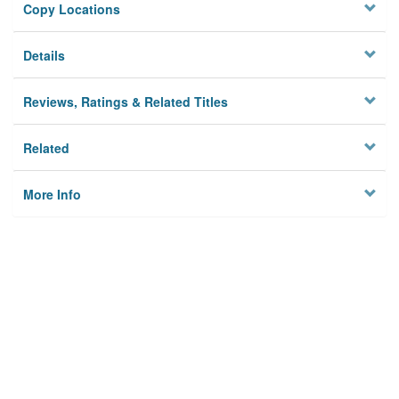
Copy Locations
Details
Reviews, Ratings & Related Titles
Related
More Info