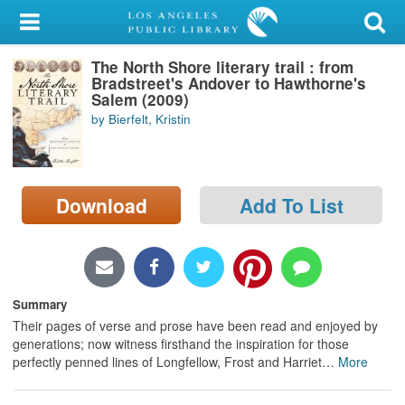
My Account
The North Shore literary trail : from
Library Card
Bradstreet's Andover to Hawthorne's
Salem (2009)
Sign In
by Bierfelt, Kristin
Search
Download
Add To List
Locations/Hours (external
page)
Privacy
Summary
Their pages of verse and prose have been read and enjoyed by
generations; now witness firsthand the inspiration for those
perfectly penned lines of Longfellow, Frost and Harriet
…
More