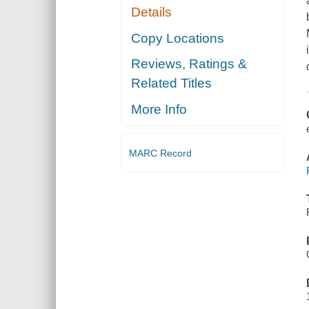
Details
Copy Locations
Reviews, Ratings &
Related Titles
More Info
MARC Record