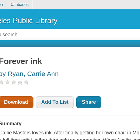
on
Databases
les Public Library
Forever ink
by Ryan, Carrie Ann
Download
Add To List
Share
Summary
Callie Masters loves ink. After finally getting her own chair in M