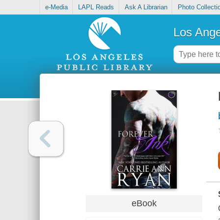
e-Media
LAPL Reads
Ask A Librarian
Photo Collecti
Los Ange
eBook