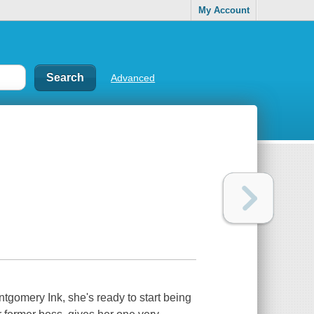
My Account
Advanced
ontgomery Ink, she's ready to start being