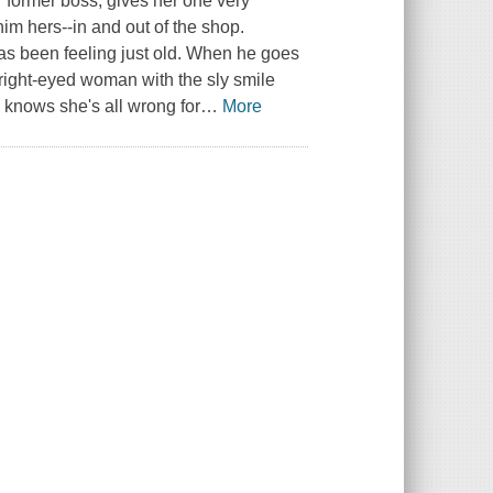
er former boss, gives her one very
im hers--in and out of the shop.
as been feeling just old. When he goes
e bright-eyed woman with the sly smile
e knows she's all wrong for
…
More