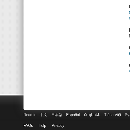
Read in
中文
日本語
Español
Հայերեն
Tiếng Việt
Ру
FAQs
Help
Privacy