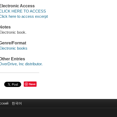
Electronic Access
CLICK HERE TO ACCESS
Click here to access excerpt
Notes
Electronic book.
Genre/Format
Electronic books
Other Entries
OverDrive, Inc distributor.
Save
сский
한국어