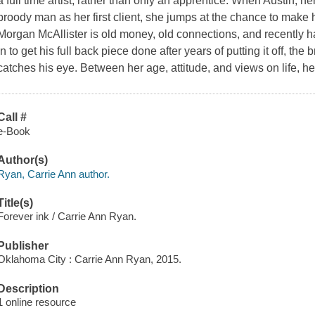
a full time artist, rather than only an apprentice. When Austin, h
broody man as her first client, she jumps at the chance to make h
Morgan McAllister is old money, old connections, and recently h
in to get his full back piece done after years of putting it off, th
catches his eye. Between her age, attitude, and views on life, h
Call #
e-Book
Author(s)
Ryan, Carrie Ann author.
Title(s)
Forever ink / Carrie Ann Ryan.
Publisher
Oklahoma City : Carrie Ann Ryan, 2015.
Description
1 online resource