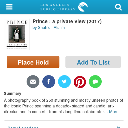
My Account
Prince : a private view (2017)
Library Card
by Shahidi, Afshin
Sign In
Search
Place Hold
Add To List
Locations/Hours (external
page)
Privacy
Summary
A photography book of 250 stunning and mostly unseen photos of
the iconic Prince spanning a decade- staged and candid, art-
directed and in concert - from his long time collaborator
…
More