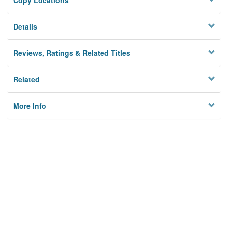
Copy Locations
Details
Reviews, Ratings & Related Titles
Related
More Info