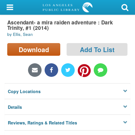
My Account
Ascendant- a mira raiden adventure : Dark
Library Card
Trinity, #1 (2014)
by Ellis, Sean
Sign In
Download
Add To List
Search
Locations/Hours (external
page)
Privacy
Copy Locations
Details
Reviews, Ratings & Related Titles