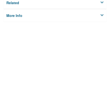
Related
More Info