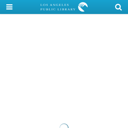
My Account
Library Card
Sign In
Search
Locations/Hours (external
page)
Privacy