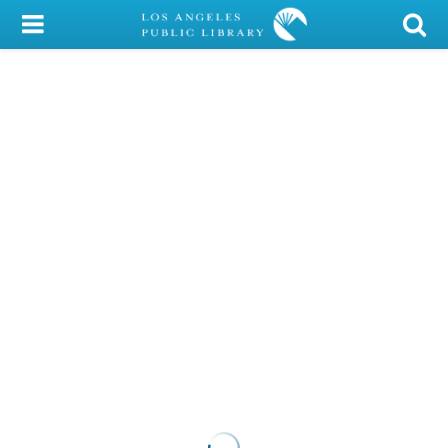
My Account
Library Card
Sign In
Search
Locations/Hours (external
page)
Privacy