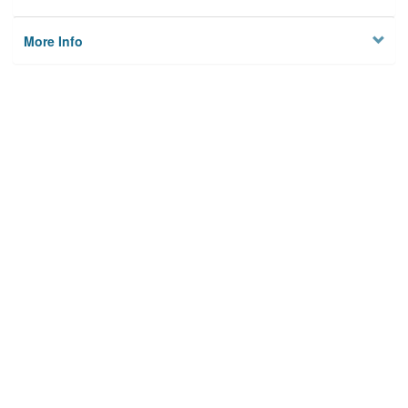
More Info