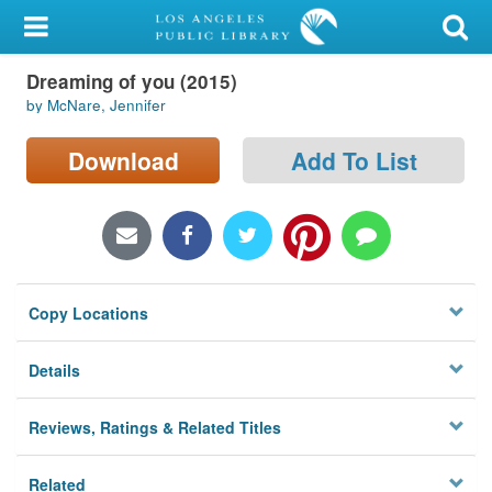
My Account
Dreaming of you (2015)
Library Card
by McNare, Jennifer
Sign In
Download
Add To List
Search
Locations/Hours (external
page)
Copy Locations
Privacy
Details
Reviews, Ratings & Related Titles
Related