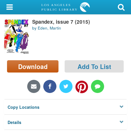
My Account
Spandex, issue 7 (2015)
Library Card
by Eden, Martin
Sign In
Search
Download
Add To List
Locations/Hours (external
page)
Privacy
Copy Locations
Details