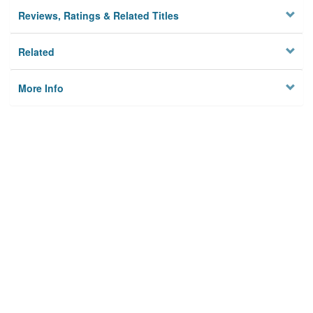
Reviews, Ratings & Related Titles
Related
More Info