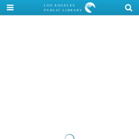
My Account
Library Card
Sign In
Search
Locations/Hours (external
page)
Privacy