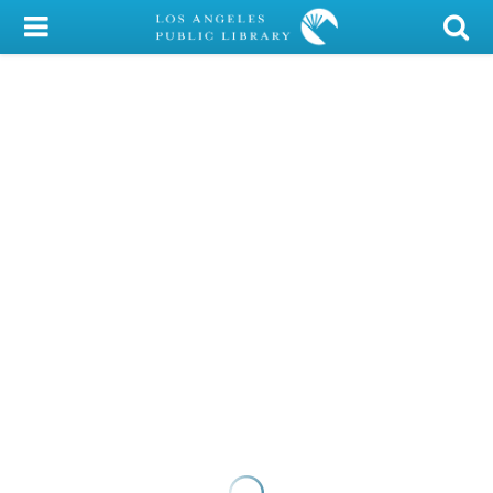
My Account
Library Card
Sign In
Search
Locations/Hours (external
page)
Privacy