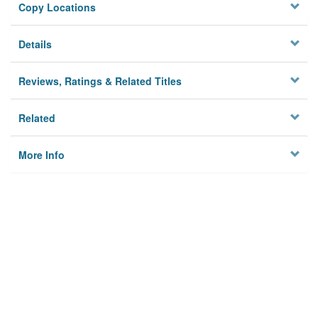
Copy Locations
Details
Reviews, Ratings & Related Titles
Related
More Info