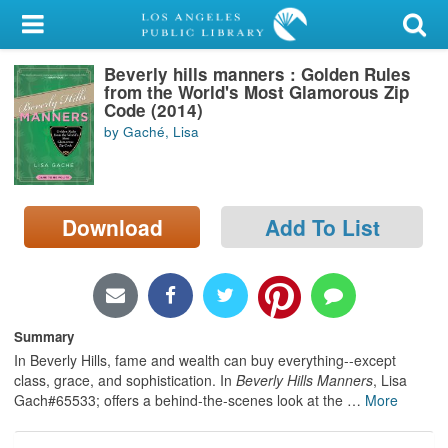
My Account
Beverly hills manners : Golden Rules
Library Card
from the World's Most Glamorous Zip
Code (2014)
Sign In
by Gaché, Lisa
Search
Download
Add To List
Locations/Hours (external
page)
Privacy
Summary
In Beverly Hills, fame and wealth can buy everything--except
class, grace, and sophistication. In
Beverly Hills Manners
, Lisa
Gach#65533; offers a behind-the-scenes look at the
…
More