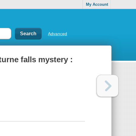
My Account
Advanced
urne falls mystery :