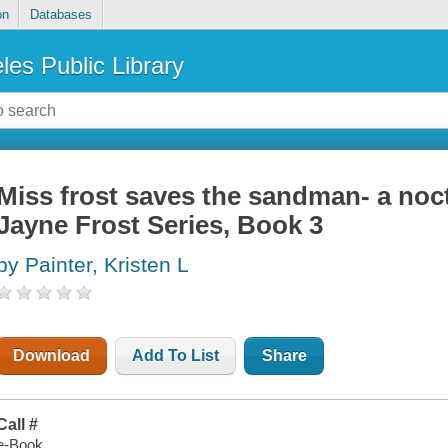
on
Databases
les Public Library
Miss frost saves the sandman- a noct
Jayne Frost Series, Book 3
by Painter, Kristen L
Download
Add To List
Share
Call #
e-Book