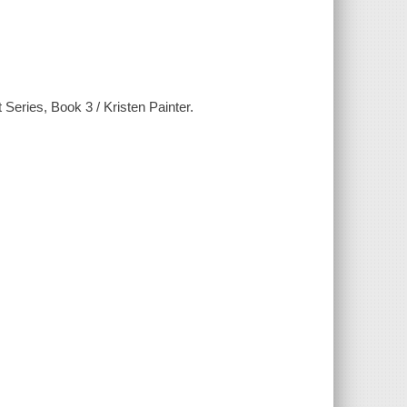
Series, Book 3 / Kristen Painter.