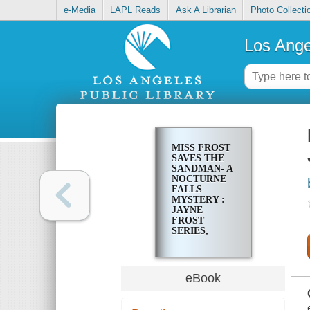
e-Media
LAPL Reads
Ask A Librarian
Photo Collecti
Los Ange
MISS FROST
SAVES THE
SANDMAN- A
NOCTURNE
FALLS
MYSTERY :
JAYNE
FROST
SERIES,
BOOK 3
eBook