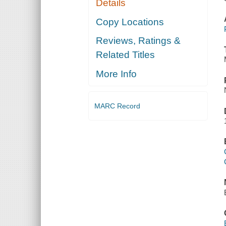
Details
Copy Locations
Reviews, Ratings &
Related Titles
More Info
MARC Record