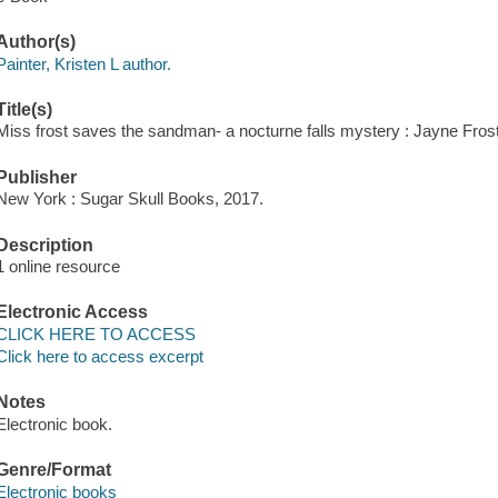
Author(s)
Painter, Kristen L author.
Title(s)
Miss frost saves the sandman- a nocturne falls mystery : Jayne Frost 
Publisher
New York : Sugar Skull Books, 2017.
Description
1 online resource
Electronic Access
CLICK HERE TO ACCESS
Click here to access excerpt
Notes
Electronic book.
Genre/Format
Electronic books