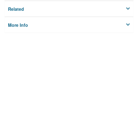
Related
More Info