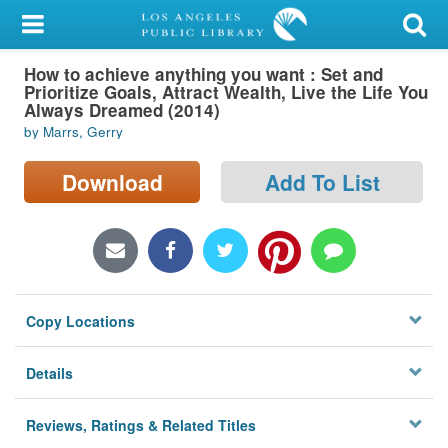
My Account
How to achieve anything you want : Set and
Library Card
Prioritize Goals, Attract Wealth, Live the Life You
Always Dreamed (2014)
Sign In
by Marrs, Gerry
Search
Download
Add To List
Locations/Hours (external
page)
Privacy
Copy Locations
Details
Reviews, Ratings & Related Titles