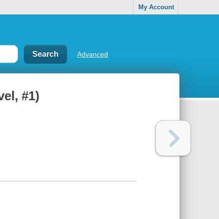
My Account
Advanced
el, #1)