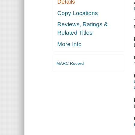
Details
Copy Locations
Reviews, Ratings &
Related Titles
More Info
MARC Record