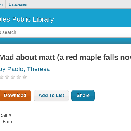
on
Databases
les Public Library
Mad about matt (a red maple falls nov
by Paolo, Theresa
Download
Add To List
Share
Call #
e-Book