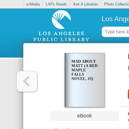
e-Media
LAPL Reads
Ask A Librarian
Photo Collecti
Los Ange
MAD ABOUT
MATT (A RED
MAPLE
FALLS
NOVEL, #1)
eBook