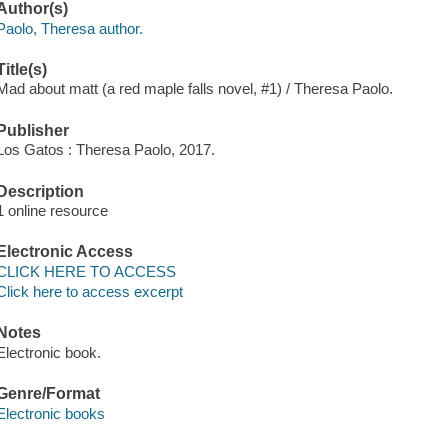
Author(s)
Paolo, Theresa author.
Title(s)
Mad about matt (a red maple falls novel, #1) / Theresa Paolo.
Publisher
Los Gatos : Theresa Paolo, 2017.
Description
1 online resource
Electronic Access
CLICK HERE TO ACCESS
Click here to access excerpt
Notes
Electronic book.
Genre/Format
Electronic books