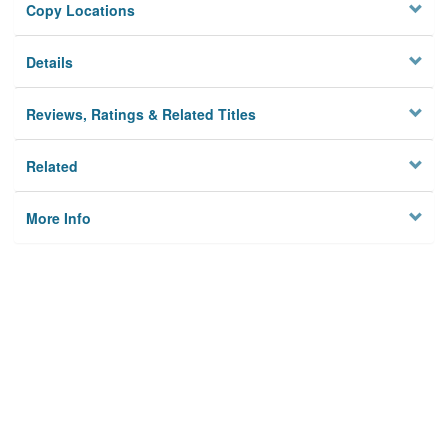
Copy Locations
Details
Reviews, Ratings & Related Titles
Related
More Info