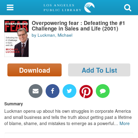
My Account
Overpowering fear : Defeating the #1
Library Card
Challenge in Sales and Life (2001)
by Luckman, Michael
Sign In
Search
Download
Add To List
Locations/Hours (external
page)
Privacy
Summary
Luckman opens up about his own struggles in corporate America
and small business and tells the truth about getting past a lifetime
of blame, shame, and mistakes to emerge as a powerful
…
More