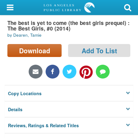
My Account
The best is yet to come (the best girls prequel) :
Library Card
The Best Girls, #0 (2014)
by Dearen, Tamie
Sign In
Download
Add To List
Search
Locations/Hours (external
page)
Privacy
Copy Locations
Details
Reviews, Ratings & Related Titles