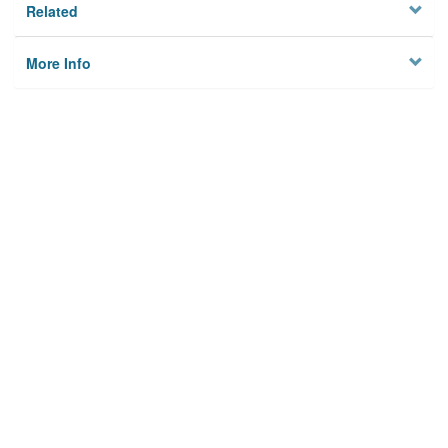
Related
More Info