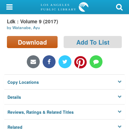
My Account
Ldk : Volume 9 (2017)
Library Card
by Watanabe, Ayu
Sign In
Download
Add To List
Search
Locations/Hours (external
page)
Copy Locations
Privacy
Details
Reviews, Ratings & Related Titles
Related