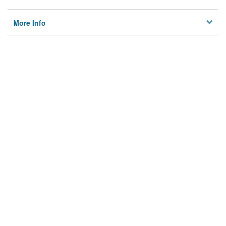
More Info