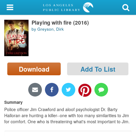
My Account
Playing with fire (2016)
Library Card
by Greyson, Dirk
Sign In
Search
Download
Add To List
Locations/Hours (external
page)
Privacy
Summary
Police officer Jim Crawford and aloof psychologist Dr. Barty
Halloran are hunting a killer--one with too many similarities to Jim
for comfort. One who is threatening what's most important to Jim.