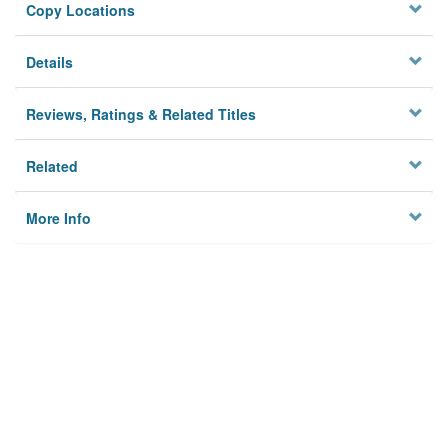
Copy Locations
Details
Reviews, Ratings & Related Titles
Related
More Info