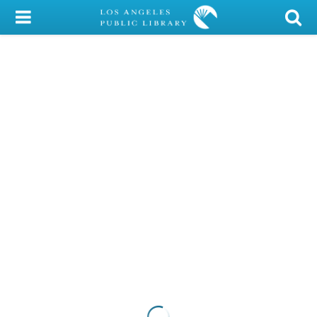
My Account
Library Card
Sign In
Search
Locations/Hours (external
page)
Privacy