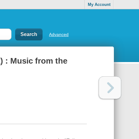
My Account
Advanced
) : Music from the