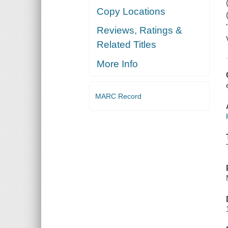
Copy Locations
Reviews, Ratings &
Related Titles
More Info
MARC Record