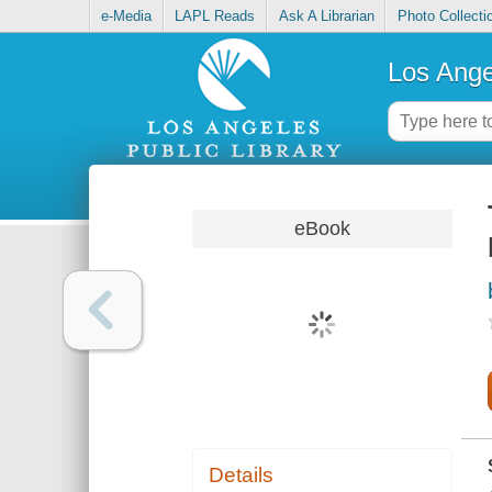
e-Media
LAPL Reads
Ask A Librarian
Photo Collecti
Los Ange
eBook
Details