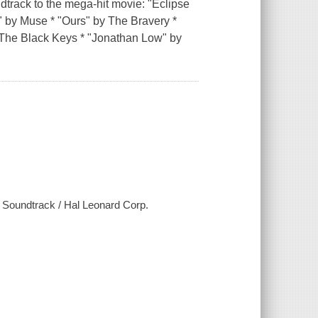
track to the mega-hit movie: "Eclipse
)" by Muse * "Ours" by The Bravery *
 The Black Keys * "Jonathan Low" by
e Soundtrack / Hal Leonard Corp.