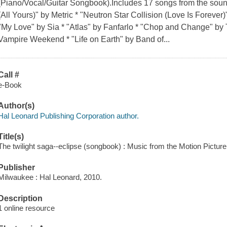
(Piano/Vocal/Guitar Songbook).Includes 17 songs from the sound
(All Yours)" by Metric * "Neutron Star Collision (Love Is Forever
"My Love" by Sia * "Atlas" by Fanfarlo * "Chop and Change" by
Vampire Weekend * "Life on Earth" by Band of...
Call #
e-Book
Author(s)
Hal Leonard Publishing Corporation author.
Title(s)
The twilight saga--eclipse (songbook) : Music from the Motion Pictur
Publisher
Milwaukee : Hal Leonard, 2010.
Description
1 online resource