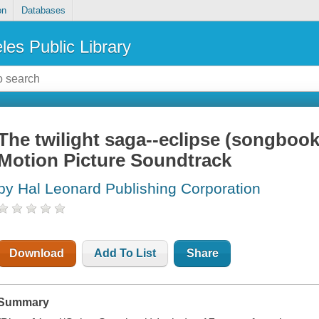
on
Databases
les Public Library
The twilight saga--eclipse (songbook
Motion Picture Soundtrack
by Hal Leonard Publishing Corporation
Download
Add To List
Share
Summary