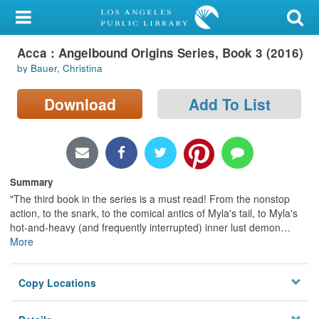
My Account
Acca : Angelbound Origins Series, Book 3 (2016)
Library Card
by Bauer, Christina
Sign In
Download
Add To List
Search
Locations/Hours (external
page)
Summary
"The third book in the series is a must read! From the nonstop
Privacy
action, to the snark, to the comical antics of Myla's tail, to Myla's
hot-and-heavy (and frequently interrupted) inner lust demon
…
More
Copy Locations