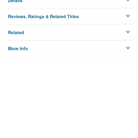
Details
Reviews, Ratings & Related Titles
Related
More Info