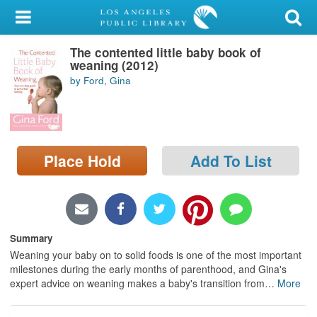
My Account
The contented little baby book of
Library Card
weaning (2012)
by Ford, Gina
Sign In
Search
Place Hold
Add To List
Locations/Hours (external
page)
Privacy
Summary
Weaning your baby on to solid foods is one of the most important
milestones during the early months of parenthood, and Gina's
expert advice on weaning makes a baby's transition from
…
More