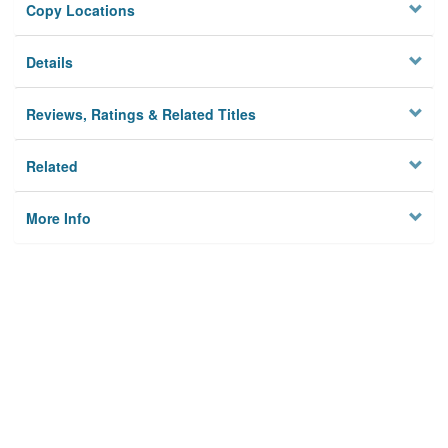
Copy Locations
Details
Reviews, Ratings & Related Titles
Related
More Info