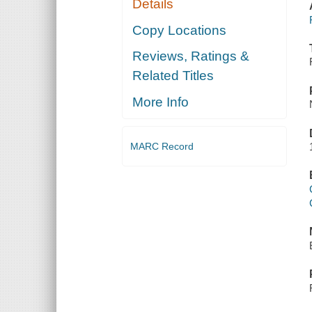
Details
Copy Locations
Reviews, Ratings &
Related Titles
More Info
MARC Record