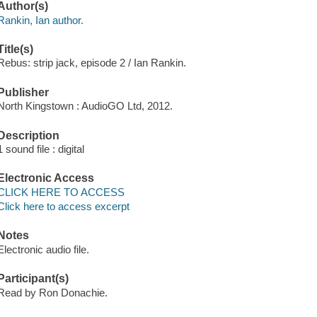
Author(s)
Rankin, Ian author.
Title(s)
Rebus: strip jack, episode 2 / Ian Rankin.
Publisher
North Kingstown : AudioGO Ltd, 2012.
Description
1 sound file : digital
Electronic Access
CLICK HERE TO ACCESS
Click here to access excerpt
Notes
Electronic audio file.
Participant(s)
Read by Ron Donachie.