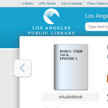
e-Media
LAPL Reads
Ask A Librarian
Photo Collecti
Los Ange
REBUS: STRIP
JACK,
EPISODE 2
eAudioBook