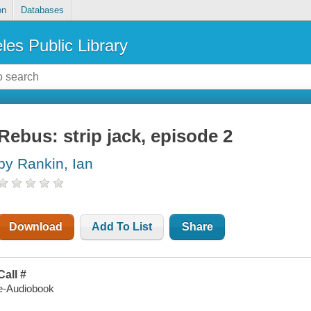
on
Databases
les Public Library
Rebus: strip jack, episode 2
by Rankin, Ian
Download
Add To List
Share
Call #
e-Audiobook