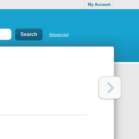
My Account
Advanced