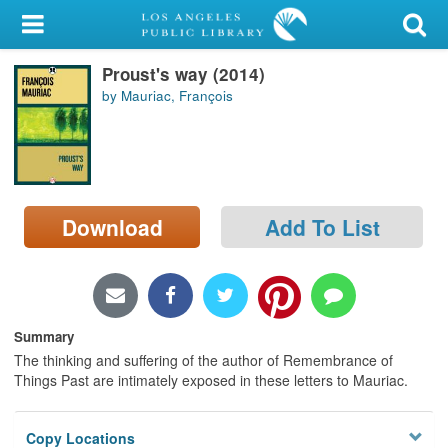
My Account
Proust's way (2014)
Library Card
by Mauriac, François
Sign In
Search
Download
Add To List
Locations/Hours (external
page)
Privacy
Summary
The thinking and suffering of the author of Remembrance of
Things Past are intimately exposed in these letters to Mauriac.
Copy Locations