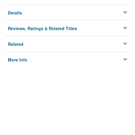
Details
Reviews, Ratings & Related Titles
Related
More Info