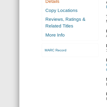
Details
Copy Locations
Reviews, Ratings &
Related Titles
More Info
MARC Record