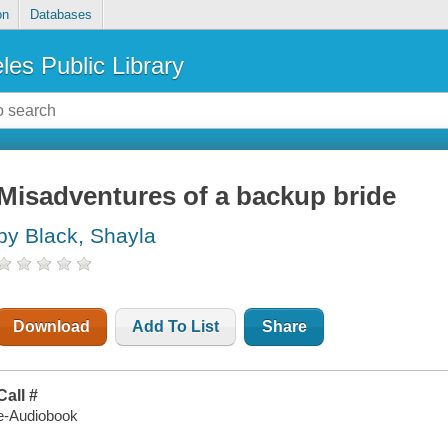
on
Databases
les Public Library
Misadventures of a backup bride
by Black, Shayla
Download
Add To List
Share
Call #
e-Audiobook