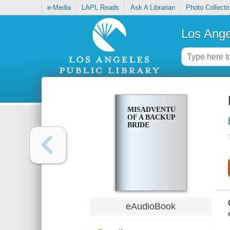
e-Media
LAPL Reads
Ask A Librarian
Photo Collecti
Los Ange
MISADVENTURES
OF A BACKUP
BRIDE
eAudioBook