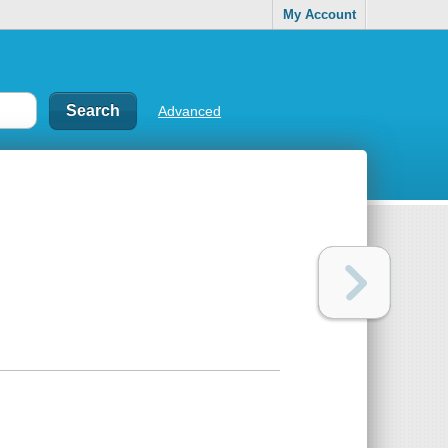
My Account
Advanced