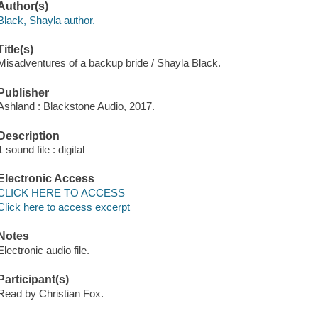
Author(s)
Black, Shayla author.
Title(s)
Misadventures of a backup bride / Shayla Black.
Publisher
Ashland : Blackstone Audio, 2017.
Description
1 sound file : digital
Electronic Access
CLICK HERE TO ACCESS
Click here to access excerpt
Notes
Electronic audio file.
Participant(s)
Read by Christian Fox.