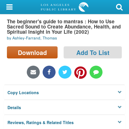
My Account
The beginner's guide to mantras : How to Use
Library Card
Sacred Sound to Create Abundance, Health, and
Spiritual Insight in Your Life (2002)
Sign In
by Ashley-Farrand, Thomas
Search
Download
Add To List
Locations/Hours (external
page)
Privacy
Copy Locations
Details
Reviews, Ratings & Related Titles