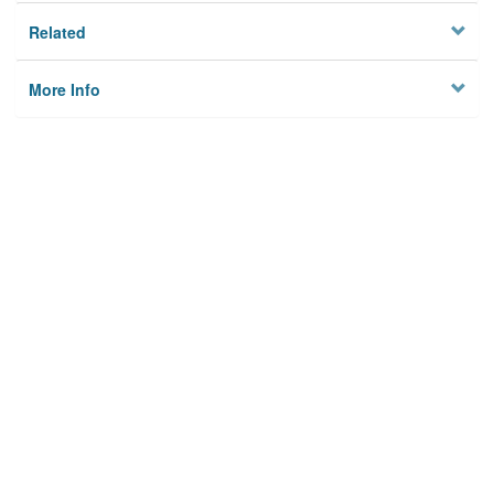
Related
More Info