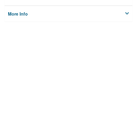
More Info