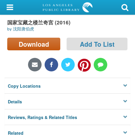
My Account
国家宝藏之楼兰奇宫 (2016)
Library Card
by 沈阳唐伯虎
Sign In
Download
Add To List
Search
Locations/Hours (external
page)
Copy Locations
Privacy
Details
Reviews, Ratings & Related Titles
Related