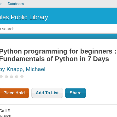
on
Databases
les Public Library
Python programming for beginners :
Fundamentals of Python in 7 Days
by Knapp, Michael
Place Hold
Add To List
Share
Call #
e-Book