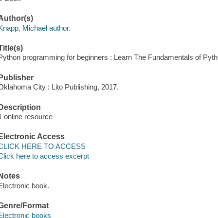
Author(s)
Knapp, Michael author.
Title(s)
Python programming for beginners : Learn The Fundamentals of Pyth
Publisher
Oklahoma City : Lito Publishing, 2017.
Description
1 online resource
Electronic Access
CLICK HERE TO ACCESS
Click here to access excerpt
Notes
Electronic book.
Genre/Format
Electronic books