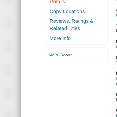
Details
Copy Locations
Reviews, Ratings &
Related Titles
More Info
MARC Record