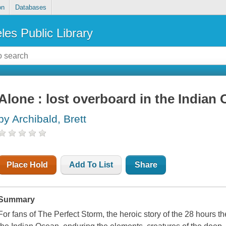
on
Databases
les Public Library
Alone : lost overboard in the Indian
by Archibald, Brett
Place Hold
Add To List
Share
Summary
For fans of The Perfect Storm, the heroic story of the 28 hours t