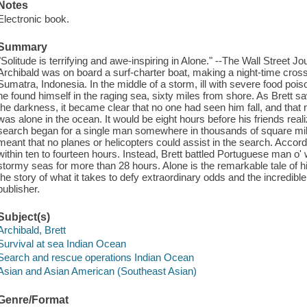
Notes
Electronic book.
Summary
"Solitude is terrifying and awe-inspiring in Alone." --The Wall Street Jou
Archibald was on board a surf-charter boat, making a night-time cross
Sumatra, Indonesia. In the middle of a storm, ill with severe food po
he found himself in the raging sea, sixty miles from shore. As Brett saw
the darkness, it became clear that no one had seen him fall, and that 
was alone in the ocean. It would be eight hours before his friends reali
search began for a single man somewhere in thousands of square mi
meant that no planes or helicopters could assist in the search. Accord
within ten to fourteen hours. Instead, Brett battled Portuguese man o' 
stormy seas for more than 28 hours. Alone is the remarkable tale of hi
the story of what it takes to defy extraordinary odds and the incredibl
publisher.
Subject(s)
Archibald, Brett
Survival at sea Indian Ocean
Search and rescue operations Indian Ocean
Asian and Asian American (Southeast Asian)
Genre/Format