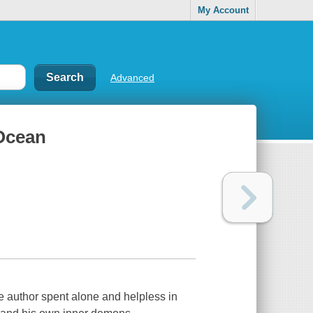
My Account
Advanced
 Ocean
he author spent alone and helpless in