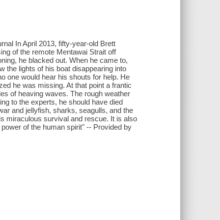
rnal In April 2013, fifty-year-old Brett
ing of the remote Mentawai Strait off
isoning, he blacked out. When he came to,
 the lights of his boat disappearing into
no one would hear his shouts for help. He
zed he was missing. At that point a frantic
les of heaving waves. The rough weather
ing to the experts, he should have died
war and jellyfish, sharks, seagulls, and the
s miraculous survival and rescue. It is also
e power of the human spirit" -- Provided by