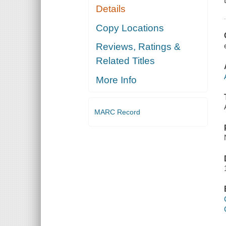
Details
Copy Locations
Reviews, Ratings &
Related Titles
More Info
MARC Record