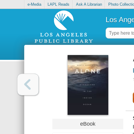
e-Media
LAPL Reads
Ask A Librarian
Photo Collecti
Los Ange
eBook