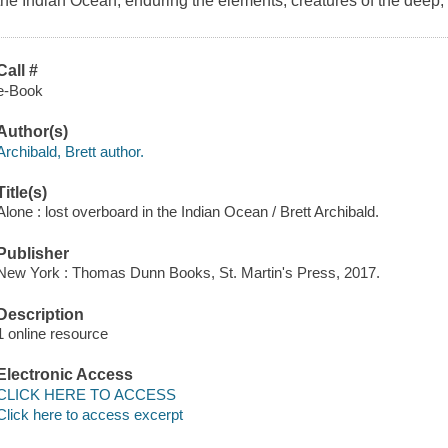
the Indian Ocean, enduring the elements, creatures of the deep
Call #
e-Book
Author(s)
Archibald, Brett author.
Title(s)
Alone : lost overboard in the Indian Ocean / Brett Archibald.
Publisher
New York : Thomas Dunn Books, St. Martin's Press, 2017.
Description
1 online resource
Electronic Access
CLICK HERE TO ACCESS
Click here to access excerpt