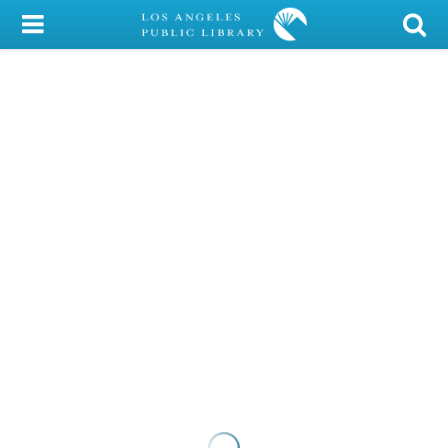
My Account
Library Card
Sign In
Search
Locations/Hours (external
page)
Privacy