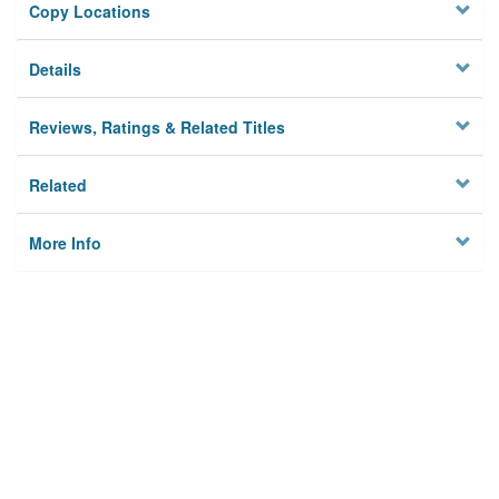
Copy Locations
Details
Reviews, Ratings & Related Titles
Related
More Info