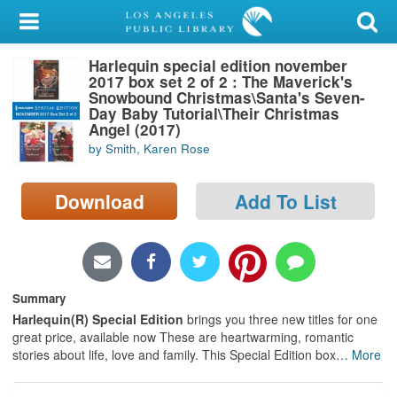
My Account
Harlequin special edition november
Library Card
2017 box set 2 of 2 : The Maverick's
Snowbound Christmas\Santa's Seven-
Sign In
Day Baby Tutorial\Their Christmas
Angel (2017)
by Smith, Karen Rose
Search
Download
Add To List
Locations/Hours (external
page)
Privacy
Summary
Harlequin(R) Special Edition
brings you three new titles for one
great price, available now These are heartwarming, romantic
stories about life, love and family. This Special Edition box
…
More