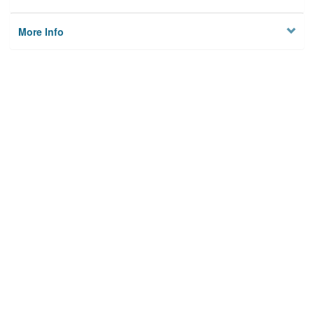
More Info