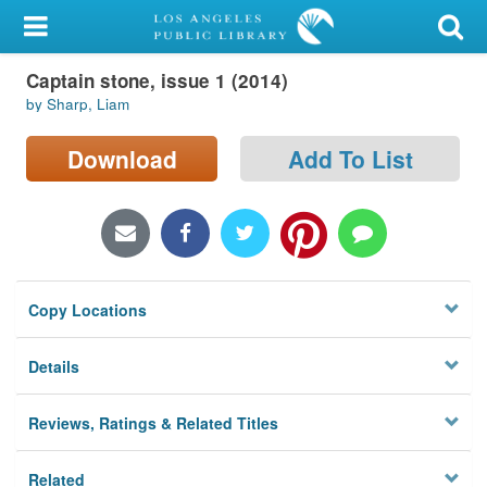
My Account
Captain stone, issue 1 (2014)
Library Card
by Sharp, Liam
Sign In
Download
Add To List
Search
Locations/Hours (external
page)
Copy Locations
Privacy
Details
Reviews, Ratings & Related Titles
Related