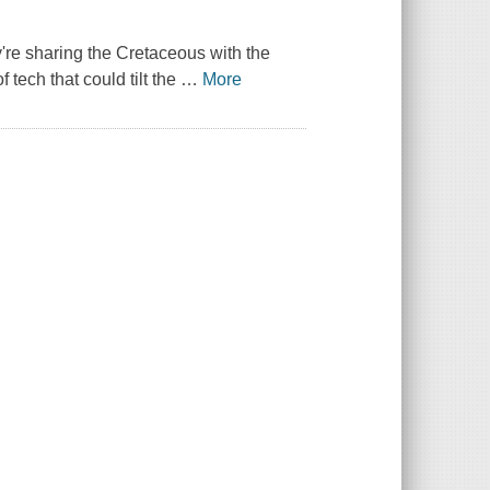
ey're sharing the Cretaceous with the
tech that could tilt the
…
More