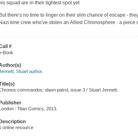
his squad are in their tightest spot yet
But there's no time to linger on their slim chance of escape - th
Nazi time crew who've stolen an Allied Chronosphere - a piece of 
Call #
e-Book
Author(s)
Jennett, Stuart author.
Title(s)
Chronos commandos: dawn patrol, issue 3 / Stuart Jennett.
Publisher
London : Titan Comics, 2013.
Description
1 online resource