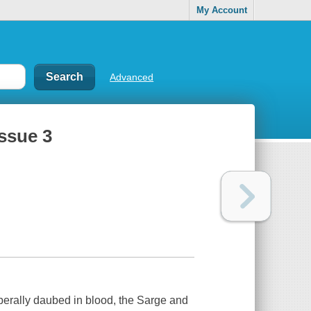
My Account
Advanced
ssue 3
iberally daubed in blood, the Sarge and