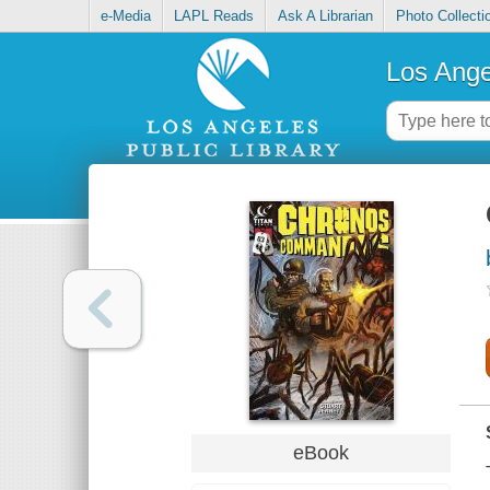
e-Media
LAPL Reads
Ask A Librarian
Photo Collecti
Los Ange
eBook