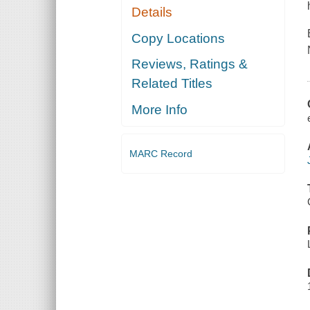
Details
Copy Locations
Reviews, Ratings &
Related Titles
More Info
MARC Record