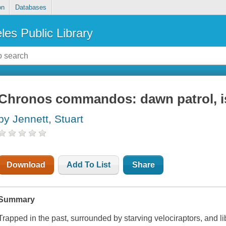
on
Databases
les Public Library
Chronos commandos: dawn patrol, i
by Jennett, Stuart
Download
Add To List
Share
Summary
Trapped in the past, surrounded by starving velociraptors, and l