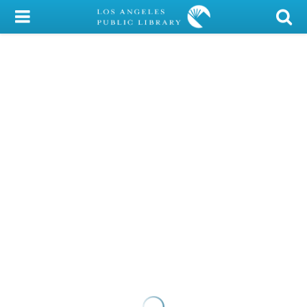
My Account
Library Card
Sign In
Search
Locations/Hours (external
page)
Privacy