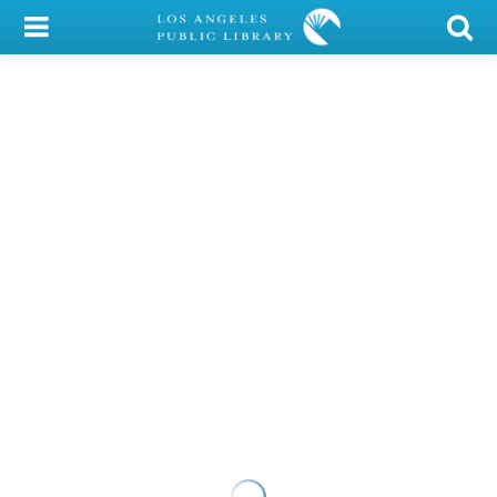
My Account
Library Card
Sign In
Search
Locations/Hours (external
page)
Privacy