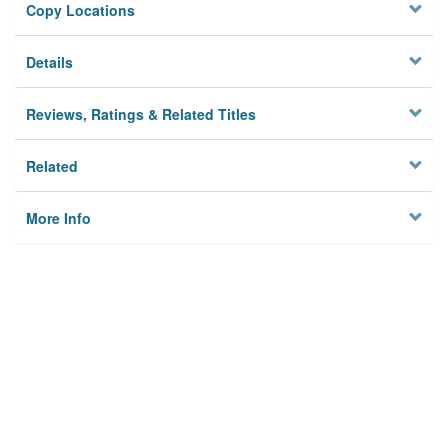
Copy Locations
Details
Reviews, Ratings & Related Titles
Related
More Info