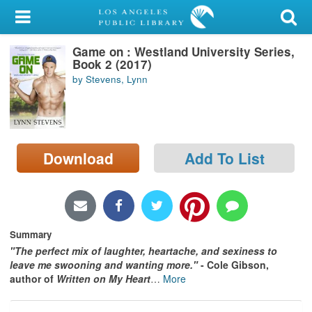
My Account
Game on : Westland University Series,
Library Card
Book 2 (2017)
by Stevens, Lynn
Sign In
Search
Download
Add To List
Locations/Hours (external
page)
Privacy
Summary
"The perfect mix of laughter, heartache, and sexiness to
leave me swooning and wanting more."
- Cole Gibson,
author of
Written on My Heart
…
More